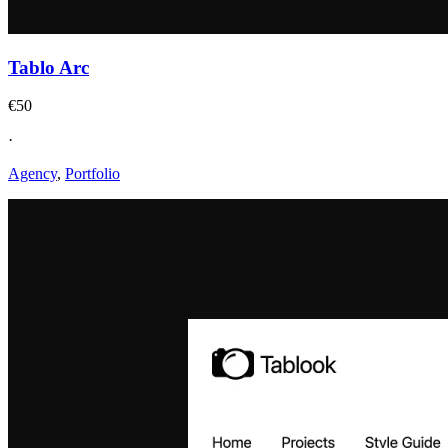
Tablo Arc
€50
·
Agency
,
Portfolio