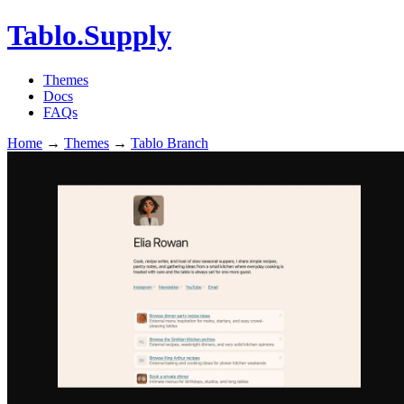
Tablo.Supply
Themes
Docs
FAQs
Home
→
Themes
→
Tablo Branch