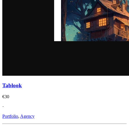
Tablook
€30
·
Portfolio
,
Agency