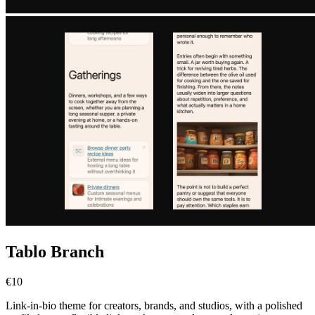
Tablo Branch
€10
Link-in-bio theme for creators, brands, and studios, with a polished