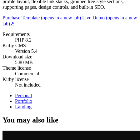
profile layout, flexible link stacks, grouped tree-style sections,
supporting pages, design controls, and built-in SEO.
Purchase Template
(opens in a new tab)
Live Demo
(opens in a new
tab)
↗
Requirements
PHP 8.2+
Kirby CMS
Version 5.4
Download size
5.80 MB
Theme license
Commercial
Kirby license
Not included
Personal
Portfolio
Landing
You may also like