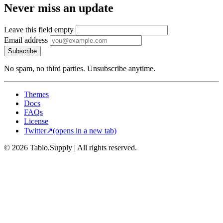
Never miss an update
Leave this field empty
Email address
Subscribe
No spam, no third parties. Unsubscribe anytime.
Themes
Docs
FAQs
License
Twitter
↗
(opens in a new tab)
© 2026 Tablo.Supply
|
All rights reserved.