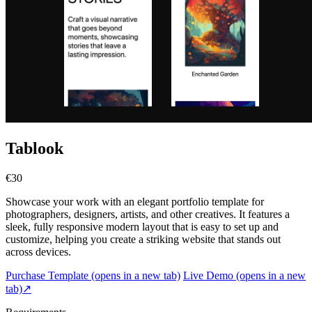
Tablook
€30
Showcase your work with an elegant portfolio template for
photographers, designers, artists, and other creatives. It features a
sleek, fully responsive modern layout that is easy to set up and
customize, helping you create a striking website that stands out
across devices.
Purchase Template
(opens in a new tab)
Live Demo
(opens in a new
tab)
↗