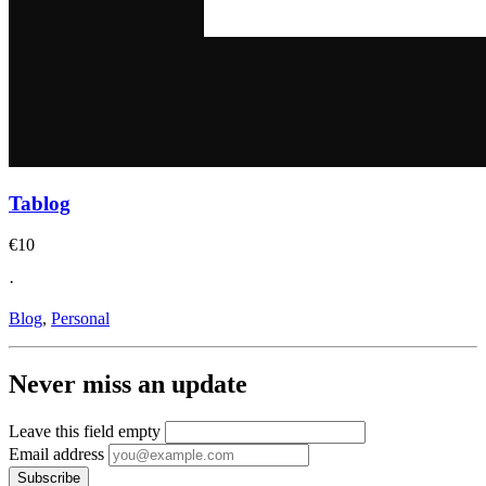
Tablog
€10
·
Blog
,
Personal
Never miss an update
Leave this field empty
Email address
Subscribe