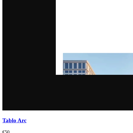
Tablo Arc
€50