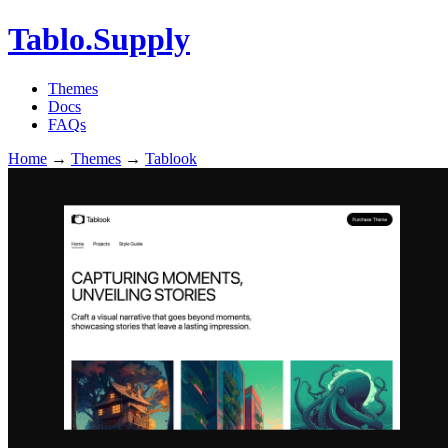
Tablo.Supply
Themes
Docs
FAQs
Home
→
Themes
→
Tablook