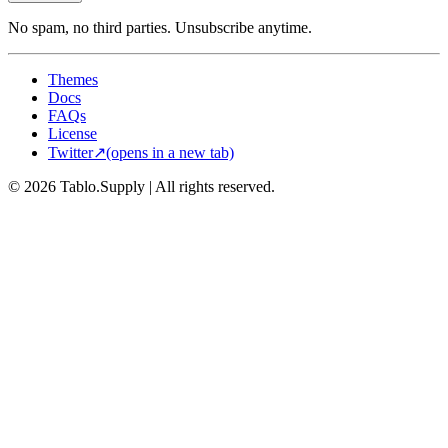
No spam, no third parties. Unsubscribe anytime.
Themes
Docs
FAQs
License
Twitter
↗
(opens in a new tab)
© 2026 Tablo.Supply
|
All rights reserved.