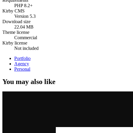
Requirements
PHP 8.2+
Kirby CMS
Version 5.3
Download size
22.04 MB
Theme license
Commercial
Kirby license
Not included
Portfolio
Agency
Personal
You may also like